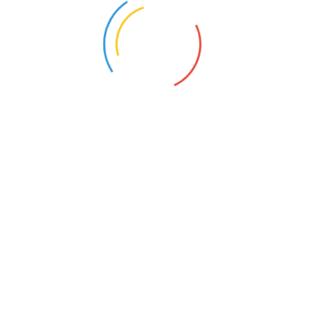
We will listen to your needs and
Category:
Client:
Lawyer:
Tanya Allen
MORE RECENT CASES